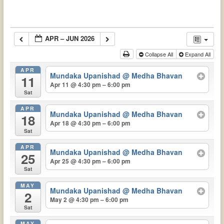
APR – JUN 2026
Collapse All
Expand All
APR
Mundaka Upanishad
@ Medha Bhavan
11
Apr 11 @ 4:30 pm – 6:00 pm
Sat
APR
Mundaka Upanishad
@ Medha Bhavan
18
Apr 18 @ 4:30 pm – 6:00 pm
Sat
APR
Mundaka Upanishad
@ Medha Bhavan
25
Apr 25 @ 4:30 pm – 6:00 pm
Sat
MAY
Mundaka Upanishad
@ Medha Bhavan
2
May 2 @ 4:30 pm – 6:00 pm
Sat
MAY