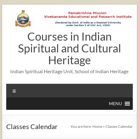
Skip
to
content
Courses in Indian
Spiritual and Cultural
Heritage
Indian Spiritual Heritage Unit, School of Indian Heritage
Menu
MENU
Classes Calendar
You are here:
Home
»
Classes Calendar