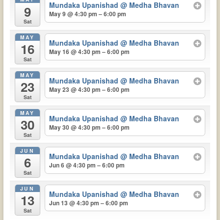
Mundaka Upanishad
@ Medha Bhavan
9
May 9 @ 4:30 pm – 6:00 pm
Sat
MAY
Mundaka Upanishad
@ Medha Bhavan
16
May 16 @ 4:30 pm – 6:00 pm
Sat
MAY
Mundaka Upanishad
@ Medha Bhavan
23
May 23 @ 4:30 pm – 6:00 pm
Sat
MAY
Mundaka Upanishad
@ Medha Bhavan
30
May 30 @ 4:30 pm – 6:00 pm
Sat
JUN
Mundaka Upanishad
@ Medha Bhavan
6
Jun 6 @ 4:30 pm – 6:00 pm
Sat
JUN
Mundaka Upanishad
@ Medha Bhavan
13
Jun 13 @ 4:30 pm – 6:00 pm
Sat