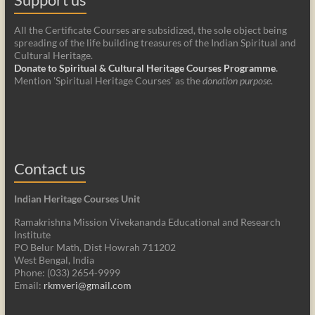
All the Certificate Courses are subsidized, the sole object being
spreading of the life building treasures of the Indian Spiritual and
Cultural Heritage.
Donate to Spiritual & Cultural Heritage Courses Programme
.
Mention 'Spiritual Heritage Courses' as the
donation purpose
.
Contact us
Indian Heritage Courses Unit
Ramakrishna Mission Vivekananda Educational and Research
Institute
PO Belur Math, Dist Howrah 711202
West Bengal, India
Phone: (033) 2654-9999
Email:
rkmveri@gmail.com