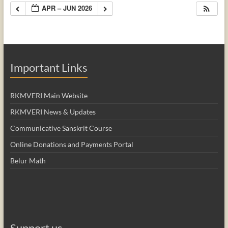
APR – JUN 2026
Important Links
RKMVERI Main Website
RKMVERI News & Updates
Communicative Sanskrit Course
Online Donations and Payments Portal
Belur Math
Support us