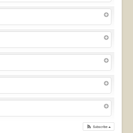
Subscribe