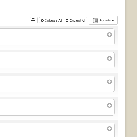
Agenda
Collapse All
Expand All