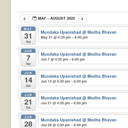
MAY – AUGUST 2025
MAY
Mundaka Upanishad
@ Medha Bhavan
31
May 31 @ 4:30 pm – 6:00 pm
Sat
JUN
Mundaka Upanishad
@ Medha Bhavan
7
Jun 7 @ 4:30 pm – 6:00 pm
Sat
JUN
Mundaka Upanishad
@ Medha Bhavan
14
Jun 14 @ 4:30 pm – 6:00 pm
Sat
JUN
Mundaka Upanishad
@ Medha Bhavan
21
Jun 21 @ 4:30 pm – 6:00 pm
Sat
JUN
Mundaka Upanishad
@ Medha Bhavan
28
Jun 28 @ 4:30 pm – 6:00 pm