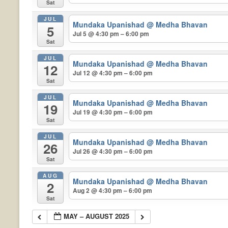
Sat
JUL
Mundaka Upanishad
@ Medha Bhavan
5
Jul 5 @ 4:30 pm – 6:00 pm
Sat
JUL
Mundaka Upanishad
@ Medha Bhavan
12
Jul 12 @ 4:30 pm – 6:00 pm
Sat
JUL
Mundaka Upanishad
@ Medha Bhavan
19
Jul 19 @ 4:30 pm – 6:00 pm
Sat
JUL
Mundaka Upanishad
@ Medha Bhavan
26
Jul 26 @ 4:30 pm – 6:00 pm
Sat
AUG
Mundaka Upanishad
@ Medha Bhavan
2
Aug 2 @ 4:30 pm – 6:00 pm
Sat
MAY – AUGUST 2025