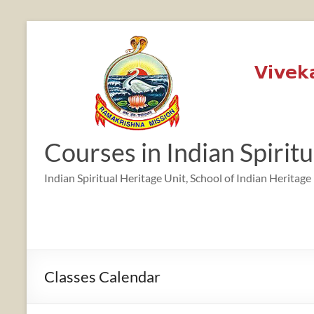
Skip
to
content
Courses in Indian Spirit
Indian Spiritual Heritage Unit, School of Indian Heritage
Classes Calendar