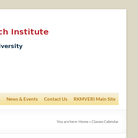
News & Events
Contact Us
RKMVERI Main Site
You are here:
Home
»
Classes Calendar