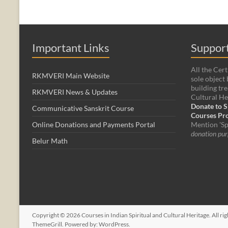
Important Links
Support
All the Cert
RKMVERI Main Website
sole object 
building tre
RKMVERI News & Updates
Cultural He
Donate to S
Communicative Sanskrit Course
Courses P
Online Donations and Payments Portal
Mention 'Sp
donation pur
Belur Math
Copyright © 2026
Courses in Indian Spiritual and Cultural Heritage
. All r
ThemeGrill. Powered by:
WordPress
.