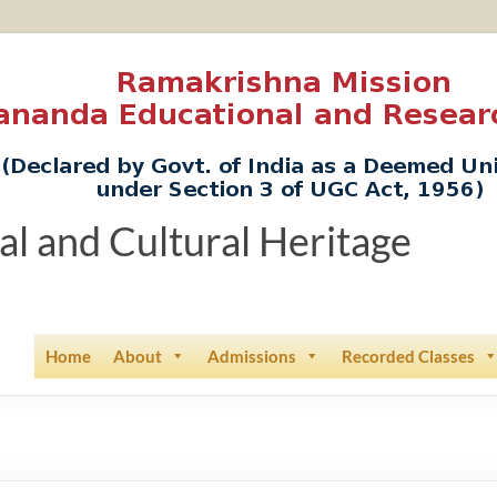
ual and Cultural Heritage
Home
About
Admissions
Recorded Classes