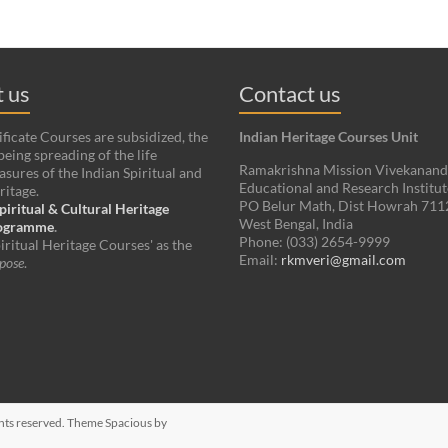
 us
Contact us
ificate Courses are subsidized, the
Indian Heritage Courses Unit
being spreading of the life
Ramakrishna Mission Vivekanan
asures of the Indian Spiritual and
Educational and Research Institut
ritage.
PO Belur Math, Dist Howrah 71
piritual & Cultural Heritage
West Bengal, India
rogramme
.
Phone: (033) 2654-9999
iritual Heritage Courses' as the
Email:
rkmveri@gmail.com
pose
.
ights reserved. Theme
Spacious
by